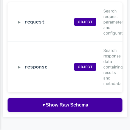
Search
request
request
parameters
OBJECT
▶
and
configuration
Search
response
data
response
containing
OBJECT
▶
results
and
metadata
Show Raw Schema
▼