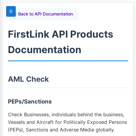
☰
← Back to API Documentation
FirstLink API Products
Documentation
AML Check
PEPs/Sanctions
Check Businesses, individuals behind the business,
Vessels and Aircraft for Politically Exposed Persons
(PEPs), Sanctions and Adverse Media globally.