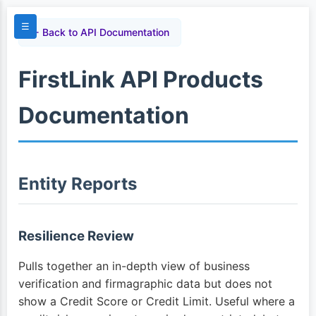
☰
← Back to API Documentation
FirstLink API Products
Documentation
Entity Reports
Resilience Review
Pulls together an in-depth view of business
verification and firmagraphic data but does not
show a Credit Score or Credit Limit. Useful where a