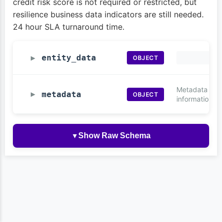
credit risk score is not required or restricted, but
resilience business data indicators are still needed.
24 hour SLA turnaround time.
entity_data
OBJECT
▶
Metadata
metadata
OBJECT
▶
information
Show Raw Schema
▼