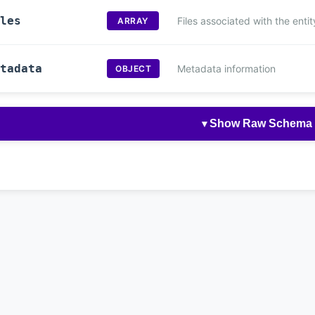
les
Files associated with the entit
ARRAY
tadata
Metadata information
OBJECT
Show Raw Schema
▼