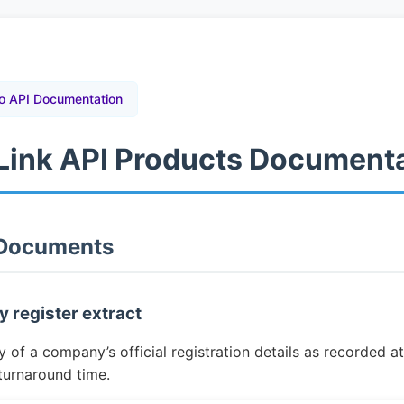
o API Documentation
tLink API Products Document
 Documents
 register extract
of a company’s official registration details as recorded at 
turnaround time.