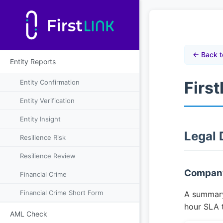
← Back t
Entity Reports
Entity Confirmation
Firs
Entity Verification
Entity Insight
Legal
Resilience Risk
Resilience Review
Company
Financial Crime
Financial Crime Short Form
A summary 
hour SLA 
AML Check