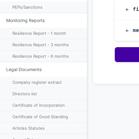
PEPs/Sanctions
fi
▶
Monitoring Reports
me
▶
Resilience Report - 1 month
Resilience Report - 3 months
Resilience Report - 6 months
Legal Documents
Company register extract
Directors list
Certificate of Incorporation
Certificate of Good Standing
Articles Statutes