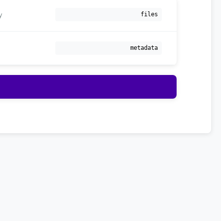
y
files
metadata