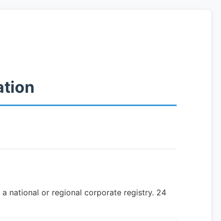
ation
a national or regional corporate registry. 24